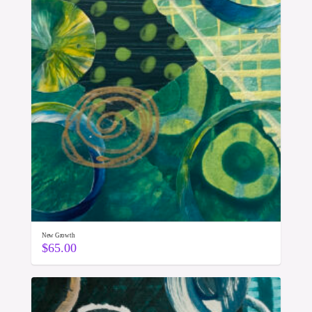
New Growth
$
65.00