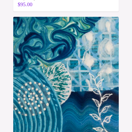
$
95.00