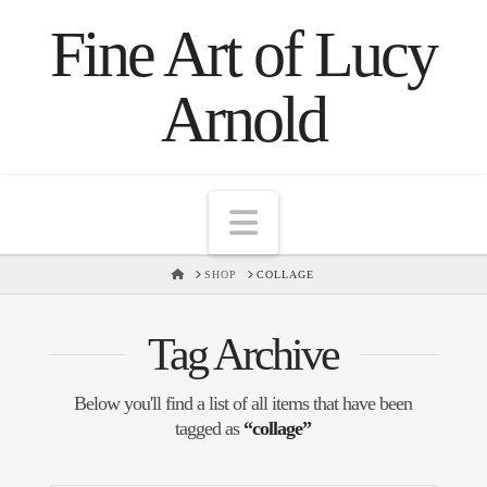
Fine Art of Lucy
Arnold
Navigation
HOME
SHOP
COLLAGE
Tag Archive
Below you'll find a list of all items that have been
tagged as
“collage”