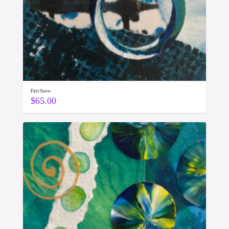
First Snow
$
65.00