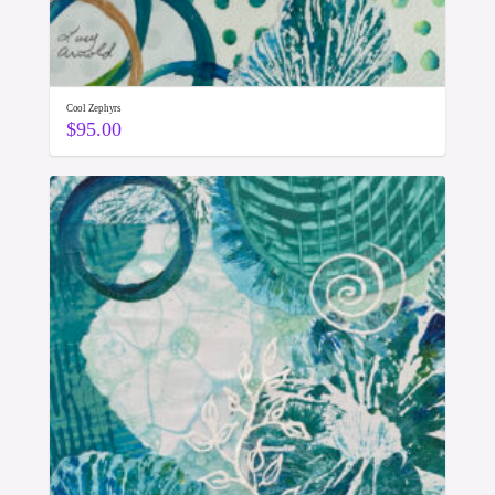
Cool Zephyrs
$
95.00