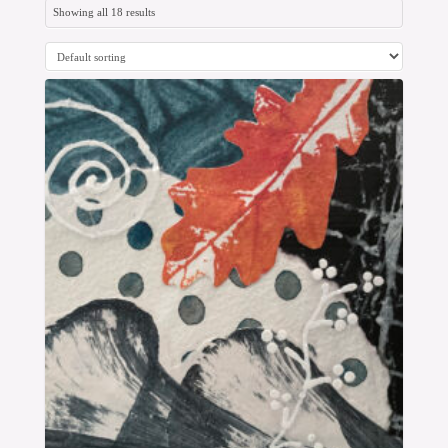
Showing all 18 results