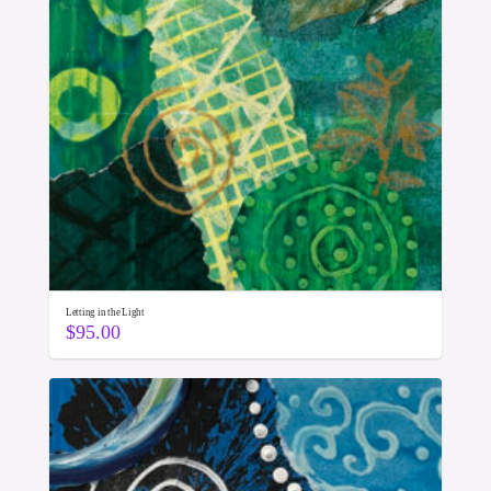
Letting in the Light
$
95.00