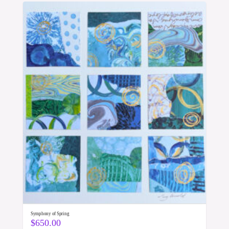
Symphony of Spring
$
650.00