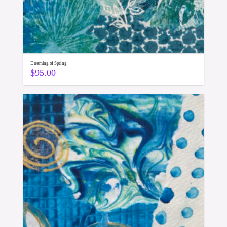
Dreaming of Spring
$
95.00