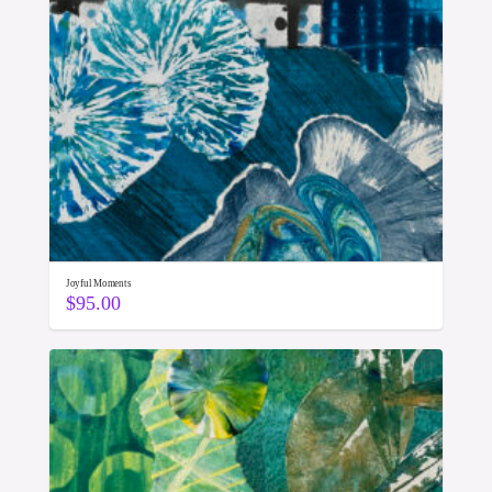
Joyful Moments
$
95.00