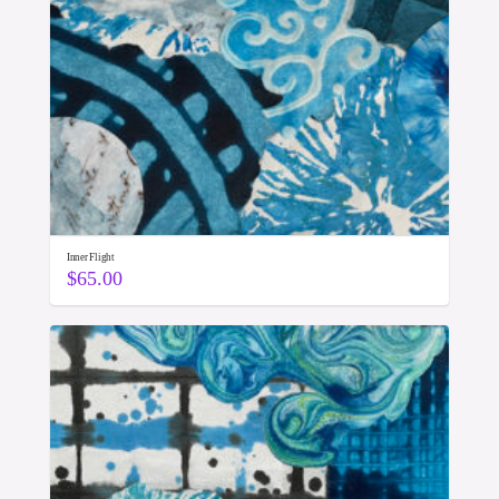
Inner Flight
$
65.00