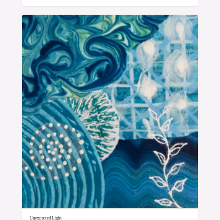
Unexpected Light