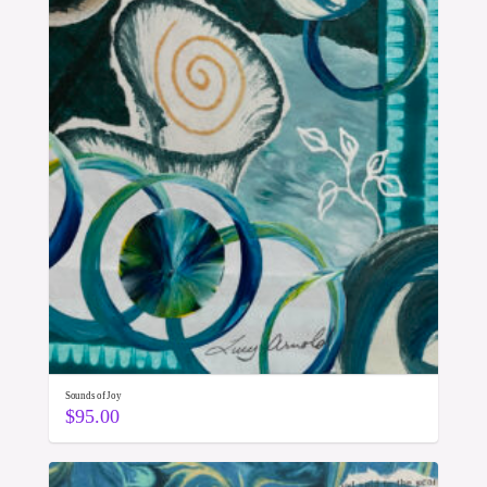
Sounds of Joy
$
95.00