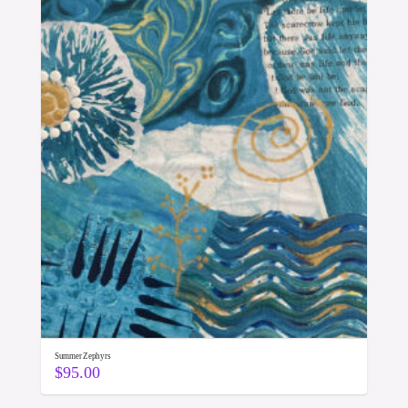
Summer Zephyrs
$
95.00