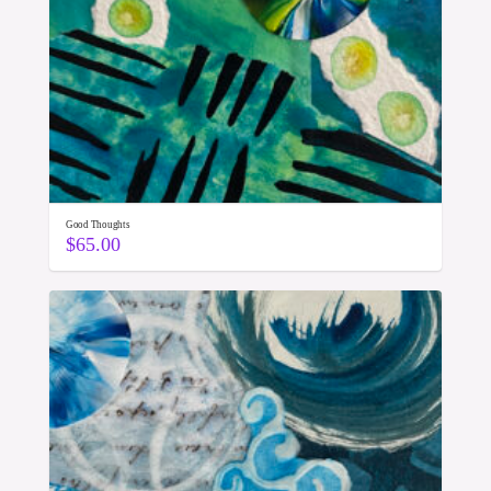
Good Thoughts
$
65.00