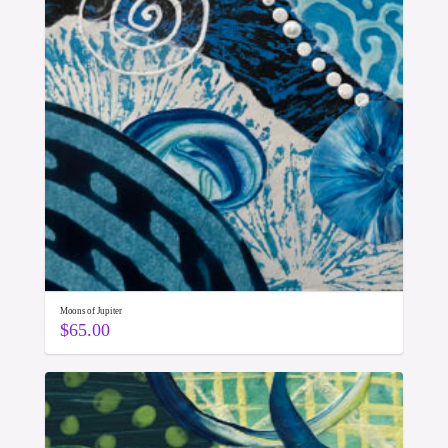
Moons of Jupiter
$
65.00