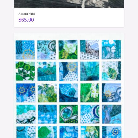
Autumn Wind
$
65.00