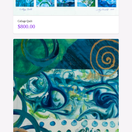
Collage Quilt
$
800.00