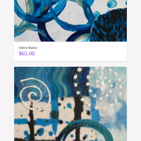
Endless Realms
$
65.00