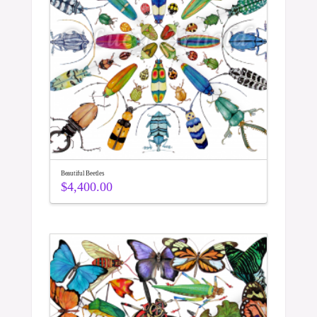
Beautiful Beetles
$
4,400.00