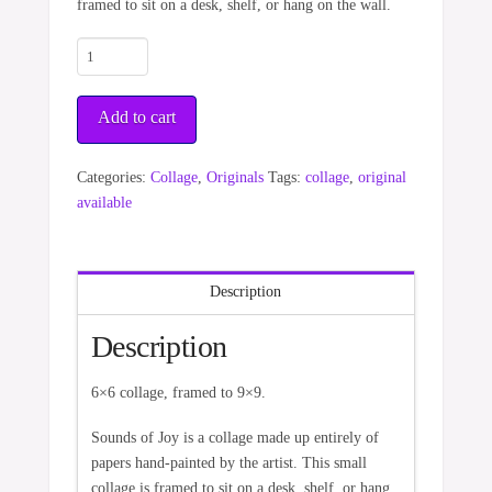
framed to sit on a desk, shelf, or hang on the wall.
Sounds
of
Joy
Add to cart
quantity
Categories:
Collage
,
Originals
Tags:
collage
,
original
available
Description
Description
6×6 collage, framed to 9×9.
Sounds of Joy is a collage made up entirely of
papers hand-painted by the artist. This small
collage is framed to sit on a desk, shelf, or hang