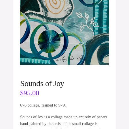
Sounds of Joy
$
95.00
6×6 collage, framed to 9×9.
Sounds of Joy is a collage made up entirely of papers
hand-painted by the artist. This small collage is