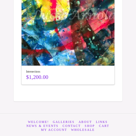
Intersections
$
1,200.00
WELCOME!
GALLERIES
ABOUT
LINKS
NEWS & EVENTS
CONTACT
SHOP
CART
MY ACCOUNT
WHOLESALE