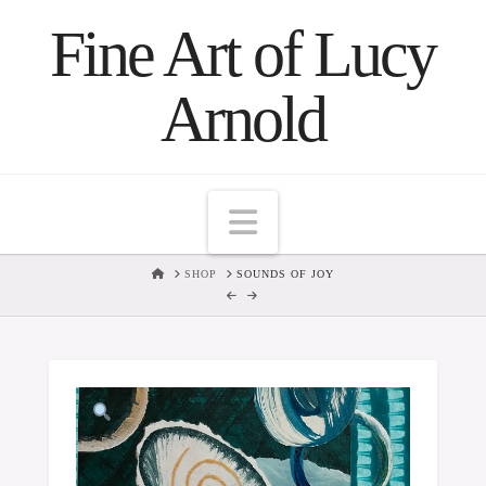
Fine Art of Lucy
Arnold
Navigation
HOME
SHOP
SOUNDS OF JOY