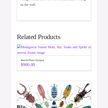
on the wall.
Related Products
Beautiful Beasts Emerging
$
900.00