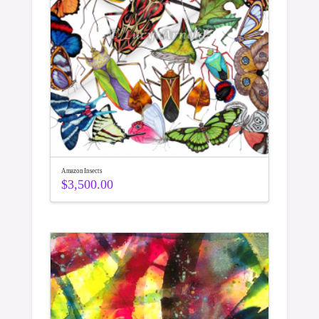
Amazon Insects
$
3,500.00