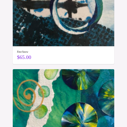
First Snow
$
65.00