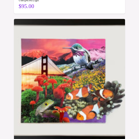
Unexpected Light
$
95.00