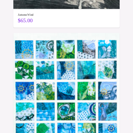
Autumn Wind
$
65.00