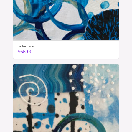
Endless Realms
$
65.00