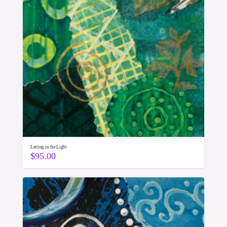
Letting in the Light
$
95.00