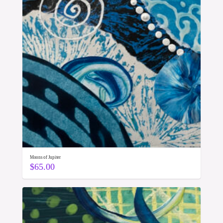
Moons of Jupiter
$
65.00