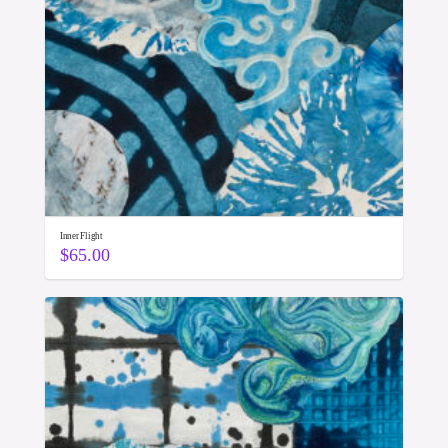
Inner Flight
$
65.00