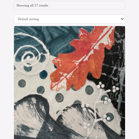
Showing all 17 results