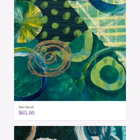
New Growth
$
65.00