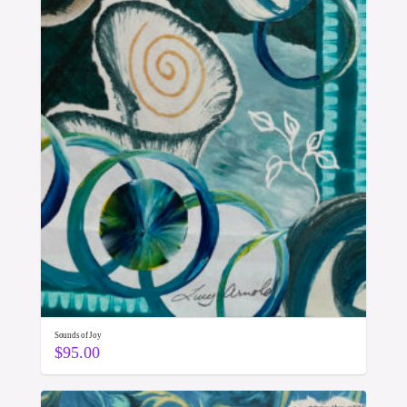
Sounds of Joy
$
95.00