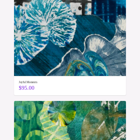
Joyful Moments
$
95.00