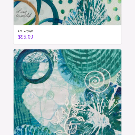
Cool Zephyrs
$
95.00