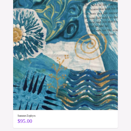
Summer Zephyrs
$
95.00