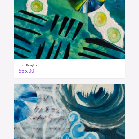
Good Thoughts
$
65.00