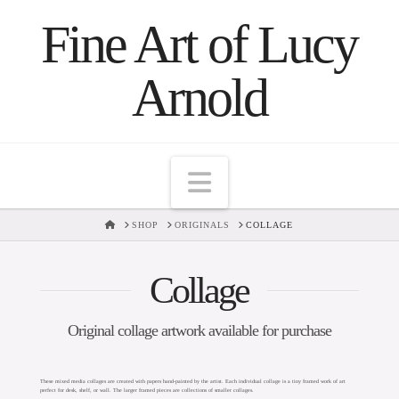
Fine Art of Lucy
Arnold
Navigation
HOME
SHOP
ORIGINALS
COLLAGE
Collage
Original collage artwork available for purchase
These mixed media collages are created with papers hand-painted by the artist. Each individual collage is a tiny framed work of art
perfect for desk, shelf, or wall. The larger framed pieces are collections of smaller collages.