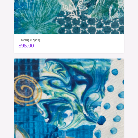
Dreaming of Spring
$
95.00