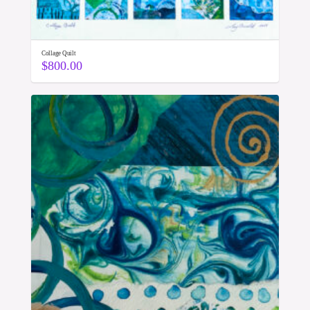
Collage Quilt
$
800.00