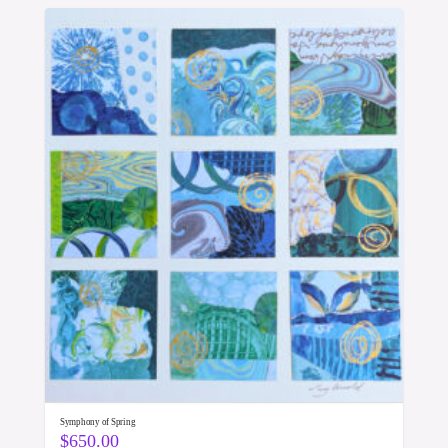
Symphony of Spring
$
650.00