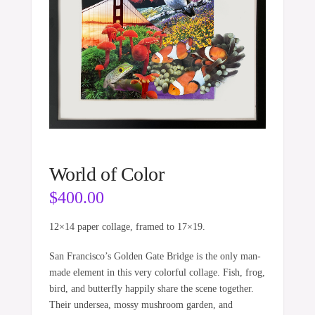
World of Color
$
400.00
12×14 paper collage, framed to 17×19.
San Francisco’s Golden Gate Bridge is the only man-
made element in this very colorful collage. Fish, frog,
bird, and butterfly happily share the scene together.
Their undersea, mossy mushroom garden, and