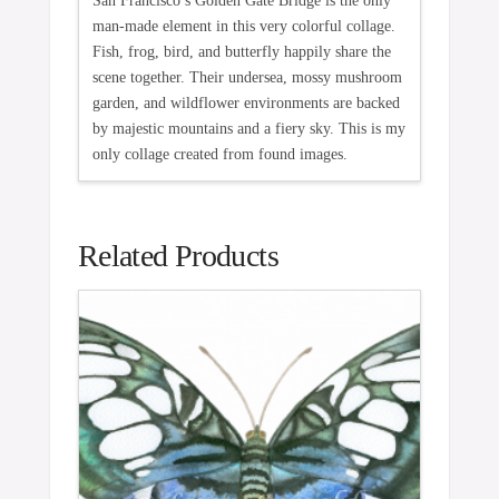
San Francisco’s Golden Gate Bridge is the only
man-made element in this very colorful collage.
Fish, frog, bird, and butterfly happily share the
scene together. Their undersea, mossy mushroom
garden, and wildflower environments are backed
by majestic mountains and a fiery sky. This is my
only collage created from found images.
Related Products