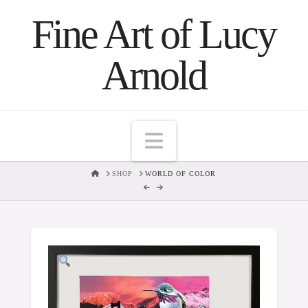
Fine Art of Lucy
Arnold
Navigation
HOME
SHOP
WORLD OF COLOR