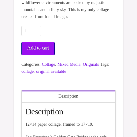
wildflower environments are backed by majestic
mountains and a fiery sky. This is my only collage
created from found images.
World
of
Color
Add to cart
quantity
Categories:
Collage
,
Mixed Media
,
Originals
Tags:
collage
,
original available
Description
Description
12×14 paper collage, framed to 17×19.