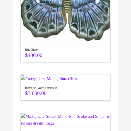
Blue Clipper
$
400.00
Butterflies, Moths, Caterpillars
$
3,000.00