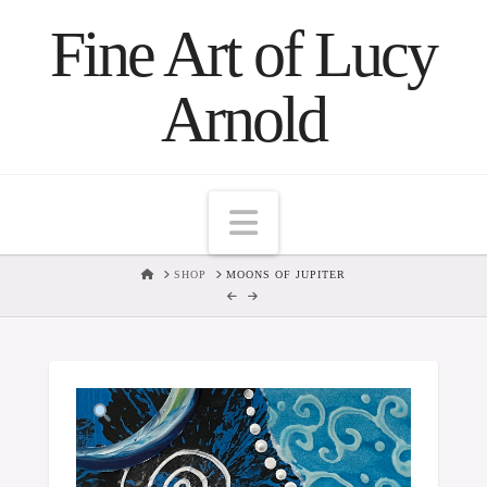
Fine Art of Lucy
Arnold
Navigation
HOME
SHOP
MOONS OF JUPITER