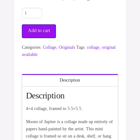
Moons
of
Jupiter
Add to cart
quantity
Categories:
Collage
,
Originals
Tags:
collage
,
original
available
Description
Description
4×4 collage, framed to 5.5×5.5.
Moons of Jupiter is a collage made up entirely of
papers hand-painted by the artist. This mini
collage is framed so sit on a desk, shelf, or hang