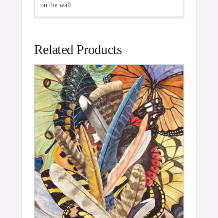
on the wall.
Related Products