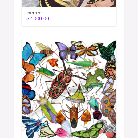
Bits of Flight
$
2,000.00