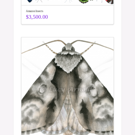
Amazon Insects
$
3,500.00