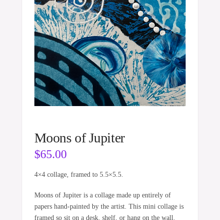
Moons of Jupiter
$
65.00
4×4 collage, framed to 5.5×5.5.
Moons of Jupiter is a collage made up entirely of
papers hand-painted by the artist. This mini collage is
framed so sit on a desk, shelf, or hang on the wall.