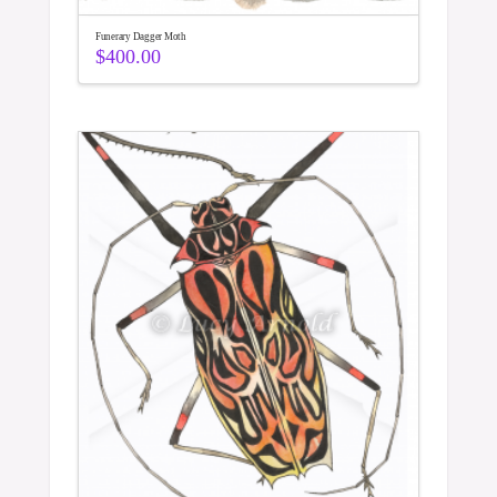
Funerary Dagger Moth
$
400.00