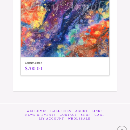
Cosmic Currents
$
700.00
WELCOME!
GALLERIES
ABOUT
LINKS
NEWS & EVENTS
CONTACT
SHOP
CART
MY ACCOUNT
WHOLESALE