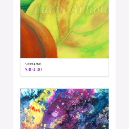
Autumn Leaves
$
800.00