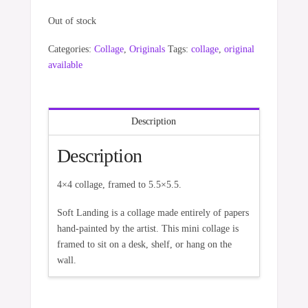
Out of stock
Categories:
Collage
,
Originals
Tags:
collage
,
original
available
Description
Description
4×4 collage, framed to 5.5×5.5.
Soft Landing is a collage made entirely of papers
hand-painted by the artist. This mini collage is
framed to sit on a desk, shelf, or hang on the
wall.