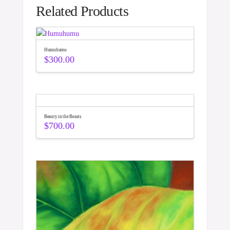
Related Products
Humuhumu
$
300.00
Beauty in the Beasts
$
700.00