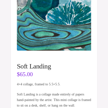
Soft Landing
$
65.00
4×4 collage, framed to 5.5×5.5.
Soft Landing is a collage made entirely of papers
hand-painted by the artist. This mini collage is framed
to sit on a desk, shelf, or hang on the wall.