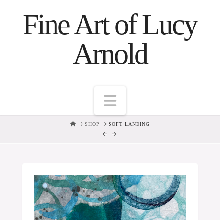
Fine Art of Lucy
Arnold
Navigation
HOME
SHOP
SOFT LANDING